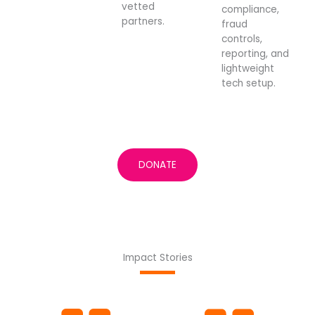
vetted
compliance,
partners.
fraud
controls,
reporting, and
lightweight
tech setup.
DONATE
Impact Stories