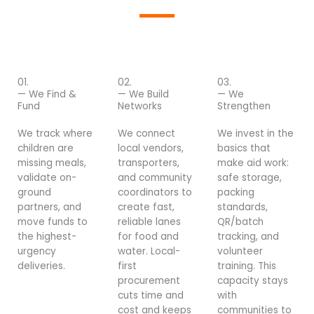
01.
02.
03.
— We Find &
— We Build
— We
Fund
Networks
Strengthen
We track where
We connect
We invest in the
children are
local vendors,
basics that
missing meals,
transporters,
make aid work:
validate on-
and community
safe storage,
ground
coordinators to
packing
partners, and
create fast,
standards,
move funds to
reliable lanes
QR/batch
the highest-
for food and
tracking, and
urgency
water. Local-
volunteer
deliveries.
first
training. This
procurement
capacity stays
cuts time and
with
cost and keeps
communities to