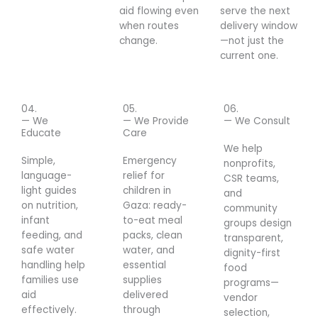
aid flowing even
serve the next
when routes
delivery window
change.
—not just the
current one.
04.
05.
06.
— We
— We Provide
— We Consult
Educate
Care
We help
Simple,
Emergency
nonprofits,
language-
relief for
CSR teams,
light guides
children in
and
on nutrition,
Gaza: ready-
community
infant
to-eat meal
groups design
feeding, and
packs, clean
transparent,
safe water
water, and
dignity-first
handling help
essential
food
families use
supplies
programs—
aid
delivered
vendor
effectively.
through
selection,