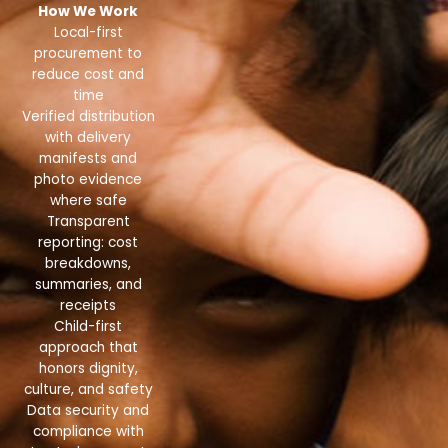
How We Work
Local-first
procurement to
reduce cost and
time
Verified distribution
with delivery
manifests and
photo evidence
where safe
Transparent
reporting: cost
breakdowns,
summaries, and
receipts
Child-first
approach that
honors dignity,
culture, and safety
Data security and
compliance with