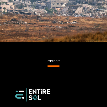
Partners