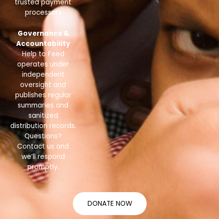
trusted payment
processors
Governance &
Accountability
Help to Feed
operates under
independent
oversight and
publishes regular
summaries and
sanitized
distribution records.
Questions?
Contact us and
we’ll respond
promptly.
DONATE NOW