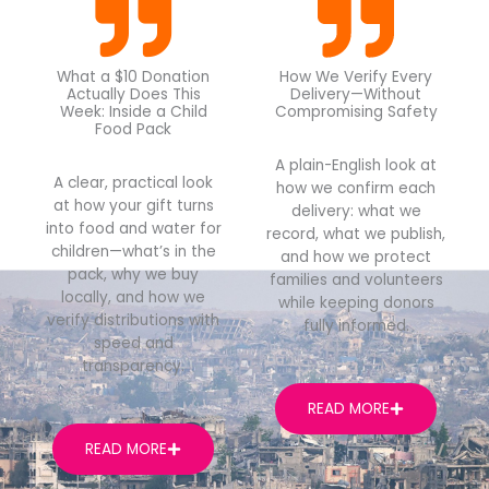
What a $10 Donation
How We Verify Every
Actually Does This
Delivery—Without
Week: Inside a Child
Compromising Safety
Food Pack
A plain-English look at
A clear, practical look
how we confirm each
at how your gift turns
delivery: what we
into food and water for
record, what we publish,
children—what’s in the
and how we protect
pack, why we buy
families and volunteers
locally, and how we
while keeping donors
verify distributions with
fully informed.
speed and
transparency.
READ MORE
READ MORE