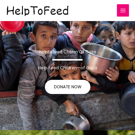
Skip
to
content
Helptofeed Chilern Of Gaza
Help Feed Children—of Gaza
DONATE NOW