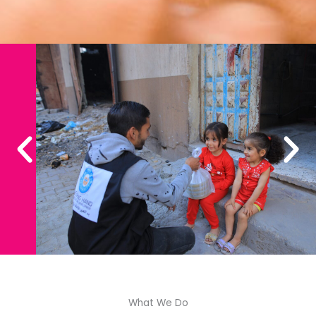
What We Do