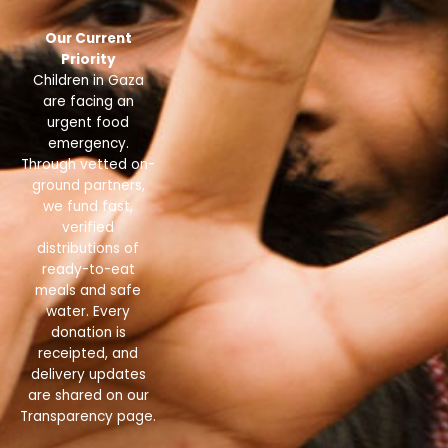
Our Current
Priority
Children in Gaza
are facing an
urgent food
emergency.
Through vetted on-
ground partners,
we fund fast,
verified
distributions of
ready-to-eat
meals and safe
water. Every
donation is
receipted, and
delivery updates
are shared on our
Transparency page.