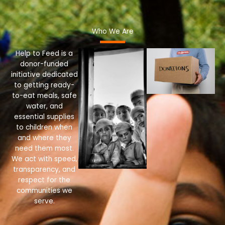
Who We Are
Help to Feed is a
donor-funded
initiative dedicated
to getting ready-
to-eat meals, safe
water, and
essential supplies
to children when
and where they
need them most.
We act with speed,
transparency, and
respect for the
communities we
serve.